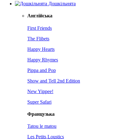
Дошкільнята
Англійська
First Friends
The Flibets
Happy Hearts
Happy Rhymes
Pippa and Pop
Show and Tell 2nd Edition
New Yippee!
Super Safari
Французька
Tatou le matou
Les Petits Loustics