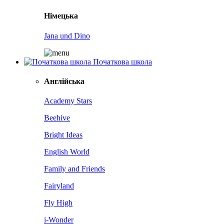
Німецька
Jana und Dino
Початкова школа
Англійська
Academy Stars
Beehive
Bright Ideas
English World
Family and Friends
Fairyland
Fly High
i-Wonder