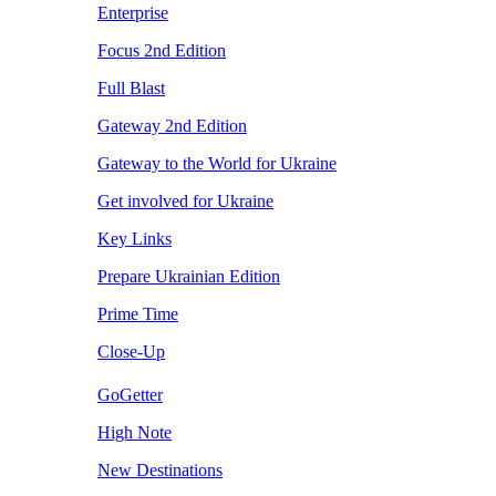
Enterprise
Focus 2nd Edition
Full Blast
Gateway 2nd Edition
Gateway to the World for Ukraine
Get involved for Ukraine
Key Links
Prepare Ukrainian Edition
Prime Time
Close-Up
GoGetter
High Note
New Destinations