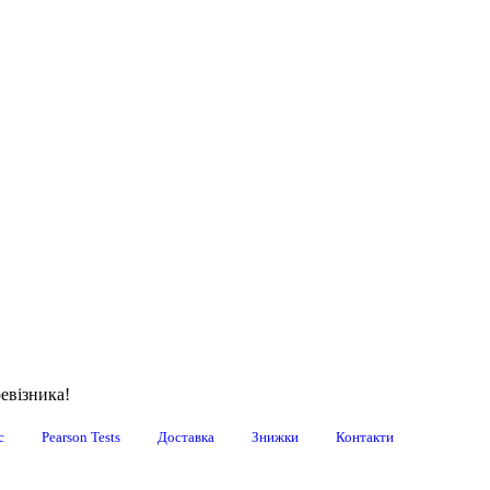
евізника!
с
Pearson Tests
Доставка
Знижки
Контакти